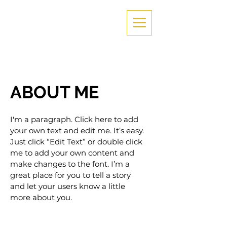
ABOUT ME
I'm a paragraph. Click here to add
your own text and edit me. It’s easy.
Just click “Edit Text” or double click
me to add your own content and
make changes to the font. I’m a
great place for you to tell a story
and let your users know a little
more about you.