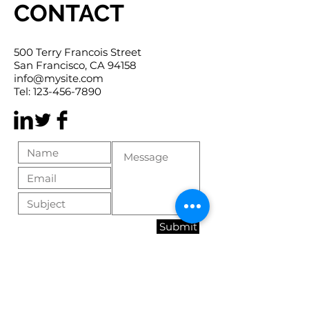
CONTACT
500 Terry Francois Street
San Francisco, CA 94158
info@mysite.com
Tel:
123-456-7890
Submit